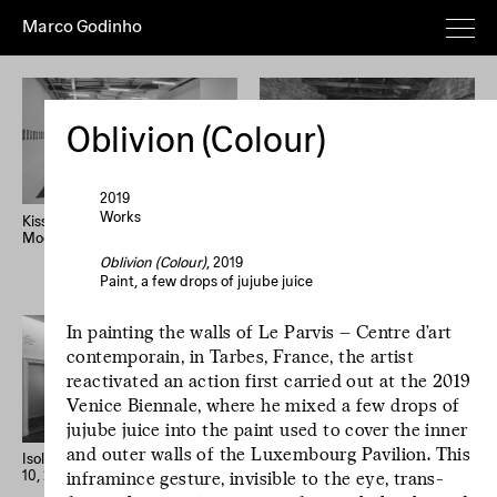
Marco Godinho
Everything
Works
Exhibitions
Publications
Poems
Texts
Deeper
Oblivion (Colour)
Artist's
Year (+)
Year (–)
A→Z
Z→A
Random
2019
Works
Kissing The Sun, Touching The
Written By Water, Luxembourg
Moon, Mixing The Waters
Pavilion, 58th International Art
Home
Overview
About
News
Exhibition, La Biennale di
Oblivion (Colour)
, 2019
Imprint
Newsletter
Instagram
Venezia
Paint, a few drops of jujube juice
Le processus créatif
In painting the walls of Le Parvis – Centre d’art
est l'hospitalité de
contemporain, in Tarbes, France, the artist
l'œuvre. Le
reactivated an action first carried out at the 2019
Venice Biennale, where he mixed a few drops of
processus créatif
jujube juice into the paint used to cover the inner
est l'hospitalité de
and outer walls of the Luxembourg Pavilion. This
l'œuvre.
Isolation Days (March 16 - Mai
33 confessions d’artiste
10, 2020) #1-56
inframince gesture, invisible to the eye, trans­