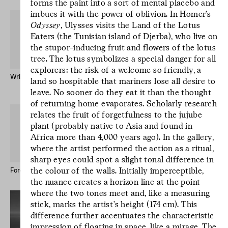
forms the paint into a sort of mental placebo and
imbues it with the power of oblivion. In Homer’s
Odyssey
, Ulysses visits the Land of the Lotus
Eaters (the Tunisian island of Djerba), who live on
the stupor-inducing fruit and flowers of the lotus
tree. The lotus symbolizes a special danger for all
explorers: the risk of a welcome so friendly, a
Written by Water – Publication
Mr Godinho (Bio)
land so hospitable that mariners lose all desire to
Keong-A Song
leave. No sooner do they eat it than the thought
of returning home evaporates. Scholarly research
L’écriture est un
relates the fruit of forgetfulness to the jujube
geste d’incertitude.
plant (probably native to Asia and found in
L’écriture est un
Africa more than 4,000 years ago). In the gallery,
geste d’incertitude.
where the artist performed the action as a ritual,
L’écriture est un
sharp eyes could spot a slight tonal difference in
the colour of the walls. Initially imperceptible,
geste d’incertitude.
Forever Immigrant – Postcards
Le studio des écritures #12
the nuance creates a horizon line at the point
where the two tones meet and, like a measuring
stick, marks the artist’s height (174 cm). This
difference further accentuates the characteristic
impression of floating in space, like a mirage. The