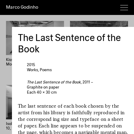
Marco Godinho
Everything
Works
Exhibitions
Publications
Poems
Texts
Deeper
The Last Sentence of the
Artist's
Year (+)
Year (–)
A→Z
Book
Z→A
Random
Kissing The Sun, Touching The
Written By Water, Luxembourg
Moon, Mixing The Waters
Pavilion, 58th International Art
2015
Home
Overview
About
News
Exhibition, La Biennale di
Works
Poems
Imprint
Newsletter
Instagram
Venezia
The Last Sentence of the Book
, 2011 –
Graphite on paper
Le processus créatif
Each 40 × 30 cm
est l'hospitalité de
l'œuvre. Le
The last sentence of each book chosen by the
processus créatif
artist from his library is faithfully reproduced in
est l'hospitalité de
the correspond­ ing size and typeface on a sheet
l'œuvre.
Isolation Days (March 16 - Mai
33 confessions d’artiste
of paper. Each line appears to be suspended on
10, 2020) #1-56
the page, which becomes a navigable mental map.