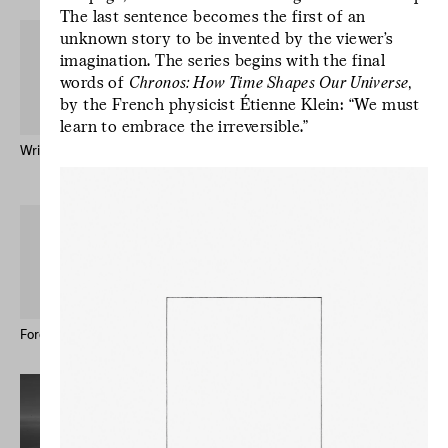
The last sentence becomes the first of an
unknown story to be invented by the viewer’s
imagination. The series begins with the final
words of
Chronos: How Time Shapes Our Universe
,
by the French physicist Étienne Klein: “We must
learn to embrace the irreversible.”
Written by Water – Publication
Mr Godinho (Bio)
Keong-A Song
L’écriture est un
geste d’incertitude.
L’écriture est un
geste d’incertitude.
L’écriture est un
geste d’incertitude.
Forever Immigrant – Postcards
Le studio des écritures #12