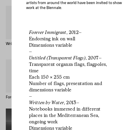
artists from around the world have been invited to show
work at the Biennale.
Forever Immigrant
, 2012–
Endorsing ink on wall
Written by Water – Publication
Mr Godinho (Bio)
Dimensions variable
Keong-A Song
–
Untitled (Transparent Flags)
, 2007–
L’écriture est un
Transparent organza flags, flagpoles,
geste d’incertitude.
time
L’écriture est un
Each 150 × 255 cm
Number of flags, presentation and
geste d’incertitude.
dimensions variable
L’écriture est un
–
geste d’incertitude.
Forever Immigrant – Postcards
Le studio des écritures #12
Written by Water
, 2013–
Notebooks immersed in different
places in the Mediterranean Sea,
ongoing work
Dimensions variable