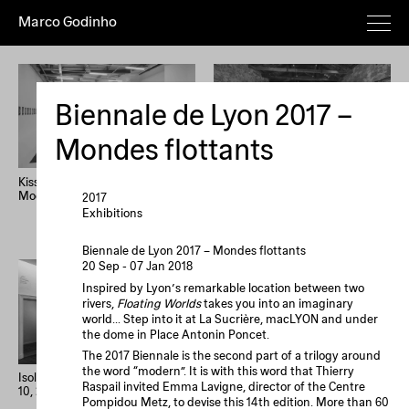
Marco Godinho
Everything
Works
Exhibitions
Publications
Poems
Texts
Deeper
Biennale de Lyon 2017 –
Artist's
Year (+)
Year (–)
A→Z
Mondes flottants
Z→A
Random
Kissing The Sun, Touching The
Written By Water, Luxembourg
Moon, Mixing The Waters
Pavilion, 58th International Art
2017
Home
Overview
About
News
Exhibition, La Biennale di
Exhibitions
Imprint
Newsletter
Instagram
Venezia
Biennale de Lyon 2017 – Mondes flottants
20 Sep - 07 Jan 2018
Le processus créatif
Inspired by Lyon’s remarkable location between two
est l'hospitalité de
rivers,
Floating Worlds
takes you into an imaginary
l'œuvre. Le
world… Step into it at La Sucrière, macLYON and under
processus créatif
the dome in Place Antonin Poncet.
est l'hospitalité de
The 2017 Biennale is the second part of a trilogy around
the word “modern”. It is with this word that Thierry
l'œuvre.
Isolation Days (March 16 - Mai
33 confessions d’artiste
Raspail invited Emma Lavigne, director of the Centre
10, 2020) #1-56
Pompidou Metz, to devise this 14th edition. More than 60