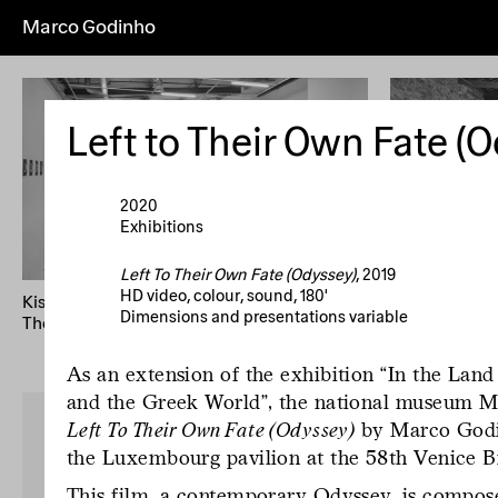
Marco Godinho
Everything
Works
Exhibitions
Pub
Artist's
Year (+)
Year (–)
A→Z
Left to Their Own Fate (
Home
Overview
About
News
I
2020
Exhibitions
Left To Their Own Fate (Odyssey)
, 2019
HD video, colour, sound, 180'
Kissing The Sun, Touching The Moon, Mixing
Written By Wa
Dimensions and presentations variable
The Waters
58th Internati
Biennale di V
As an extension of the exhibition “In the Lan
and the Greek World", the national museum Ma
Left To Their Own Fate (Odyssey)
by Marco Godin
the Luxembourg pavilion at the 58th Venice B
This film, a contemporary Odyssey, is compose