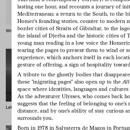
lasting one hour, and recounts a journey of init
Mediterranean: a return to the South, to the b
Homer’s founding stories, counter to modern m
border cities of Straits of Gibraltar, to the la
Written by Water – Publication
Mr Godinho (B
the island of Djerba and the historic cities of T
Keong-A Son
young man reading in a low voice the Homer
tearing the pages to present them to wind or s
experience, which anchors itself in each locati
gesture of offering, a sign of hospitality toward
A tribute to the ghostly bodies that disappear
these "migrating pages" also open up to the
Al
space where identities, languages and cultures
As the adventurer Ulysses, who comes back hom
suggests that the feeling of belonging to one’s 
Left to Their Own Fate (Odyssey)
Mappa Mundi
distance, and by one’s ability of stay curious 
Cartographie
surrounds you.
Born in 1978 in Salvaterra de Magos in Portug