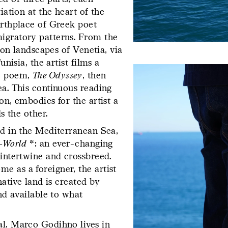
iation at the heart of the
irthplace of Greek poet
igratory patterns. From the
goon landscapes of Venetia, via
io)
Forever Immigrant – Postcard
unisia, the artist films a
g
ic poem,
The Odyssey
, then
ea. This continuous reading
His hand take
on, embodies for the artist a
in the langua
s the other.
ed in the Mediterranean Sea,
refers to the f
l-World
*: an ever-changing
of writing, an
 intertwine and crossbreed.
e as a foreigner, the artist
that is transp
native land is created by
yet full of sto
 – Contemporary
Dossier Gestes d’écriture – Pre
and available to what
s
al, Marco Godihno lives in